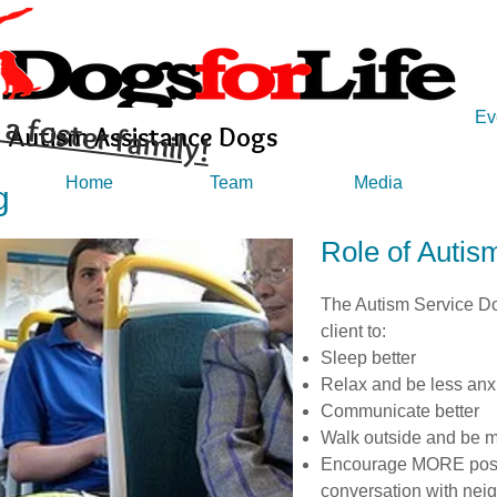
a foster family!
Ev
Autism Assistance Dogs
Home
Team
Media
g
Role of Autis
The Autism Service Dog
client to:
Sleep better
Relax and be less anx
Communicate better
Walk outside and be m
Encourage MORE posit
conversation with nei