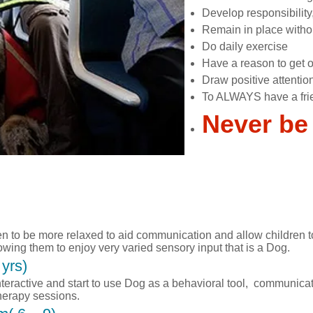
Develop responsibility
Remain in place witho
Do daily exercise
Have a reason to get o
Draw positive attentio
To ALWAYS have a fri
Never be
en to be more relaxed to aid communication and allow children t
wing them to enjoy very varied sensory input that is a Dog.
yrs)
ractive and start to use Dog as a behavioral tool, communicat
therapy sessions.