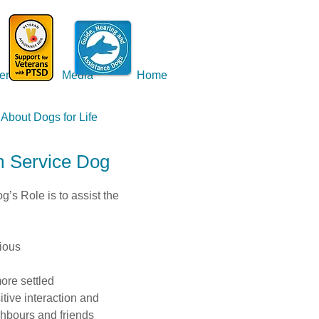
ents
Media
Home
About Dogs for Life
m Service Dog
’s Role is to assist the
ious
ore settled
ive interaction and
ghbours and friends