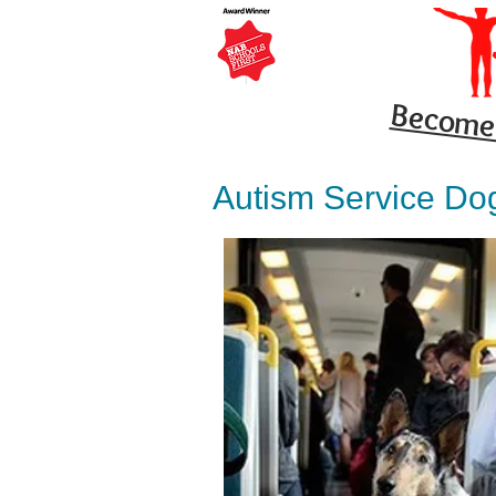
Become 
Autism Service Do