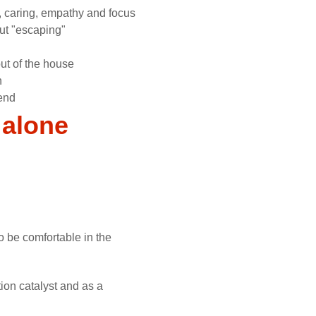
, caring, empathy and focus
ut "escaping"
ut of the house
n
end
 alone
o be comfortable in the
ion catalyst and as a