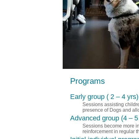
Programs
Early group ( 2 – 4 yrs)
Sessions assisting childr
presence of Dogs and allo
Advanced group (4 – 5 
Sessions become more inte
reinforcement in regular 