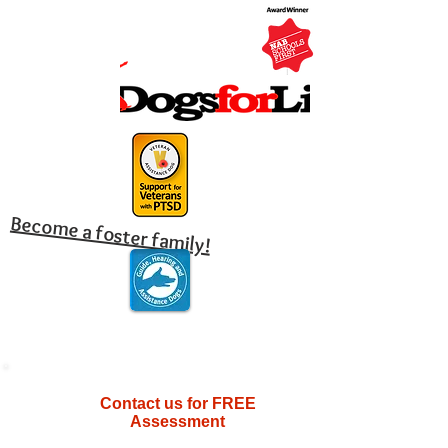
Become a foster family!
Contact us for FREE
Assessment