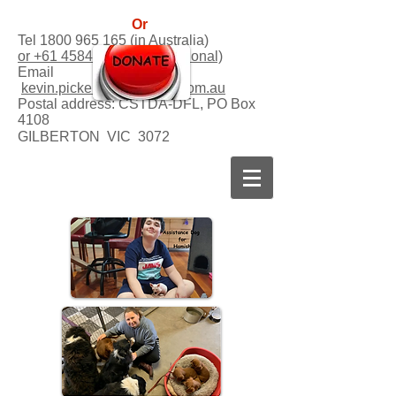
Or
Tel
1800 965 165
(in Australia)
or +61 458458541 (international)
Email
kevin.picker@dogsforlife.com.au
Postal address:
CSTDA-DFL, PO Box
4108
GILBERTON VIC 3072