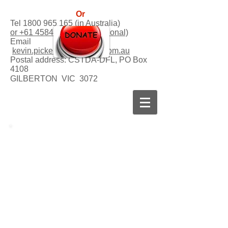
Or
Tel
1800 965 165
(in Australia)
or +61 458458541 (international)
Email
kevin.picker@dogsforlife.com.au
Postal address:
CSTDA-DFL, PO Box
4108
GILBERTON VIC 3072