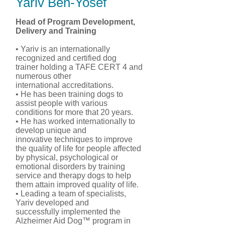
Yariv Ben-Yosef
Head of Program Development,
Delivery and Training
• Yariv is an internationally
recognized and certified dog
trainer holding a TAFE CERT 4 and
numerous other
international accreditations.
• He has been training dogs to
assist people with various
conditions for more that 20 years.
• He has worked internationally to
develop unique and
innovative techniques to improve
the quality of life for people affected
by physical, psychological or
emotional disorders by training
service and therapy dogs to help
them attain improved quality of life.
• Leading a team of specialists,
Yariv developed and
successfully implemented the
Alzheimer Aid Dog™ program in