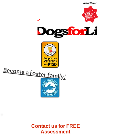
Become a foster family!
Contact us for FREE
Assessment