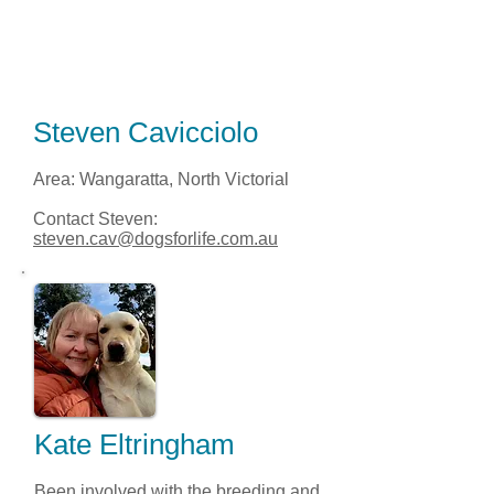
Steven Cavicciolo
Area: Wangaratta, North Victorial
Contact Steven:
steven.cav@dogsforlife.com.au
Kate Eltringham
Been involved with the breeding and