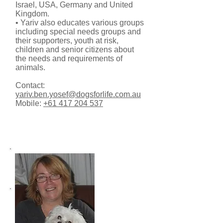
Israel, USA, Germany and United
Kingdom.
• Yariv also educates various groups
including special needs groups and
their supporters, youth at risk,
children and senior citizens about
the needs and requirements of
animals.
Contact:
yariv.ben.yosef@dogsforlife.com.au
Mobile:
+61 417 204 537