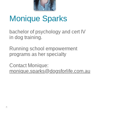
Monique Sparks
bachelor of psychology and cert IV
in dog training.
Running school empowerment
programs as her specialty
Contact Monique:
monique.sparks@dogsforlife.com.au