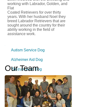
working with Labrador, Golden, and
Flat
Coated Retrievers for over thirty
years. With her husband Noel they
breed Labrador Retrievers that are
sought around the country for their
ability working in the field of
assistance work.
Autism Service Dog
Alzheimer Aid Dog
Our Team
Seizure Alert Dog
Aged Care Facility
Post Trauma Stress
Education Facility